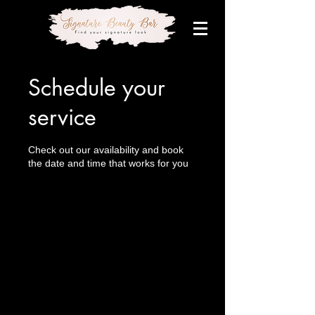
Schedule your
service
Check out our availability and book
the date and time that works for you