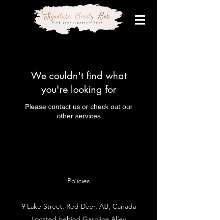
We couldn't find what
you're looking for
Please contact us or check out our
other services
Policies
9 Lake Street, Red Deer, AB, Canada
Located behind Gasoline Alley