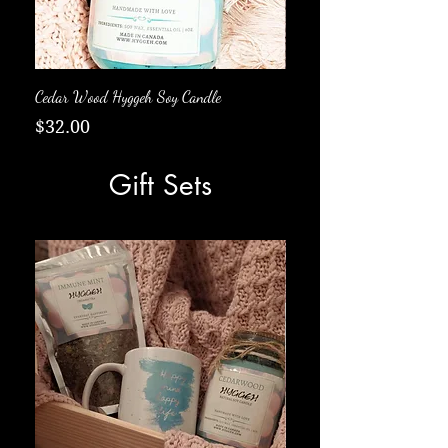
Cedar Wood Hyggeh Soy Candle
Fall Soy Candle
Price
Price
$32.00
$33.00
Gift Sets