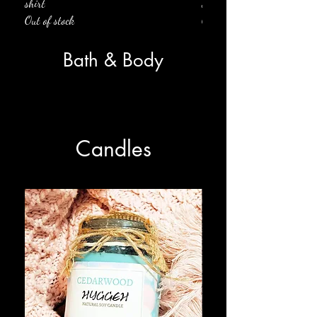
shirt
shirt
Out of stock
Out of stock
Bath & Body
Candles